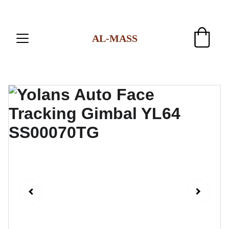
AL-MASS