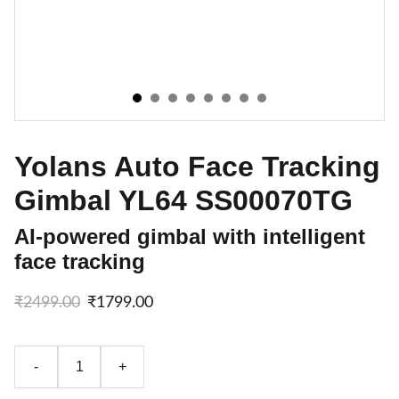
Yolans Auto Face Tracking
Gimbal YL64 SS00070TG
AI-powered gimbal with intelligent
face tracking
₹2499.00
₹1799.00
-
+