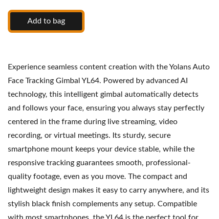
Add to bag
Experience seamless content creation with the Yolans Auto
Face Tracking Gimbal YL64. Powered by advanced AI
technology, this intelligent gimbal automatically detects
and follows your face, ensuring you always stay perfectly
centered in the frame during live streaming, video
recording, or virtual meetings. Its sturdy, secure
smartphone mount keeps your device stable, while the
responsive tracking guarantees smooth, professional-
quality footage, even as you move. The compact and
lightweight design makes it easy to carry anywhere, and its
stylish black finish complements any setup. Compatible
with most smartphones, the YL64 is the perfect tool for