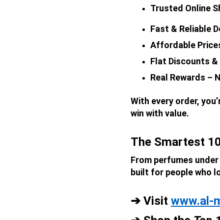
Trusted Online Sh
Fast & Reliable D
Affordable Price
Flat Discounts &
Real Rewards – N
With every order, you
win with value.
The Smartest 10
From perfumes under ₹
built for people who l
➔ Visit 
www.al-