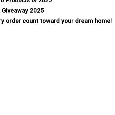
10 Products of 2025
K Giveaway 2025
y order count toward your dream home!