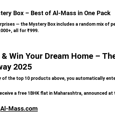
tery Box – Best of Al-Mass in One Pack
rprises — the Mystery Box includes a random mix of p
000+, all for ₹999.
 & Win Your Dream Home – The
way 2025
y of the top 10 products above, you automatically ent
receive a free 1BHK flat in Maharashtra, announced at 
 
Al-Mass.com