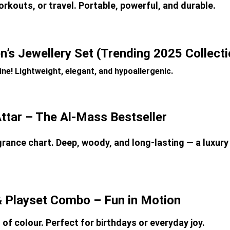
orkouts, or travel. Portable, powerful, and durable.
’s Jewellery Set (Trending 2025 Collecti
ne! Lightweight, elegant, and hypoallergenic.
Attar – The Al-Mass Bestseller
rance chart. Deep, woody, and long-lasting — a luxury 
& Playset Combo – Fun in Motion
l of colour. Perfect for birthdays or everyday joy.