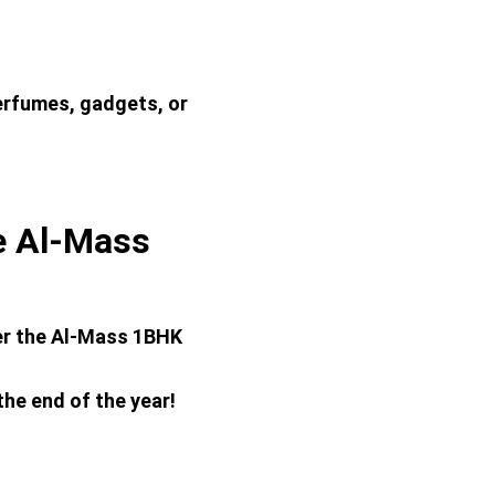
erfumes, gadgets, or 
 Al-Mass 
er the Al-Mass 1BHK 
the end of the year!