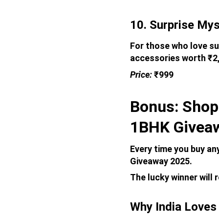
10. Surprise Mys
For those who love su
accessories worth ₹2,
Price: 
₹999
Bonus: Shop
1BHK Givea
Every time you buy an
Giveaway 2025. 
The lucky winner will 
Why India Loves