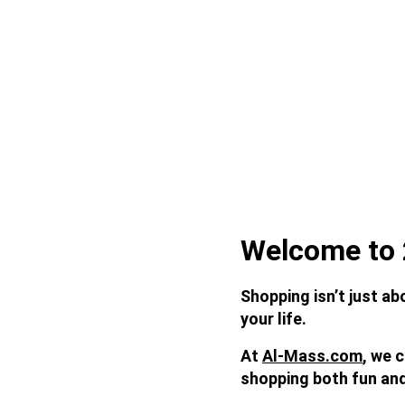
Welcome to 
Shopping isn’t just ab
your life. 
At 
Al-Mass.com
, we 
shopping both fun an