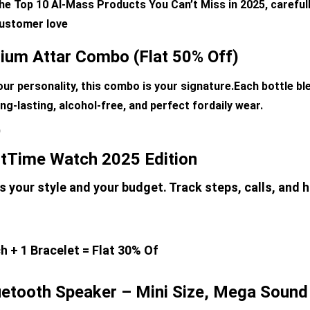
he Top 10 Al-Mass Products You Can’t Miss in 2025, careful
 customer love
ium Attar Combo (Flat 50% Off)
your personality, this combo is your signature.Each bottle bl
ng-lasting, alcohol-free, and perfect fordaily wear. 
)
tTime Watch 2025 Edition
 your style and your budget. Track steps, calls, and h
 + 1 Bracelet = Flat 30% Of
etooth Speaker – Mini Size, Mega Sound