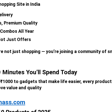
opping Site in India
elivery
s, Premium Quality
 Combos All Year
ot Just Offers
’re not just shopping — you’re joining a community of 
 Minutes You’ll Spend Today
1000 to gadgets that make life easier, every product 
ove value and quality
mass.com