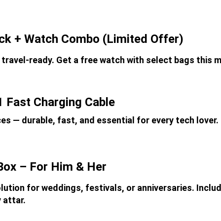
ack + Watch Combo (Limited Offer)
 travel-ready. Get a free watch with select bags this 
1 Fast Charging Cable
ces — durable, fast, and essential for every tech lover.
Box – For Him & Her
lution for weddings, festivals, or anniversaries. Inclu
 attar.