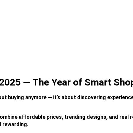
2025 — The Year of Smart Sho
out buying anymore — it’s about discovering experience
combine affordable prices, trending designs, and real 
d rewarding.