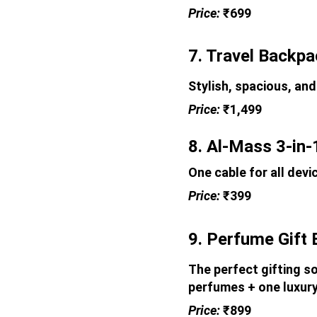
Price: 
₹699
7. Travel Backp
Stylish, spacious, and
Price: 
₹1,499
8. Al-Mass 3-in-
One cable for all devi
Price: 
₹399
9. Perfume Gift 
The perfect gifting so
perfumes + one luxury
Price: 
₹899