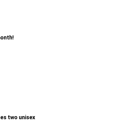
month!
des two unisex 