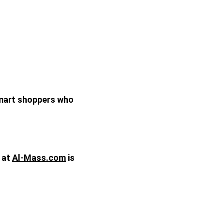
smart shoppers who 
at 
Al-Mass.com
 is 