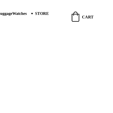
Luggage
Watches
STORE
CART
 & Jewellery India