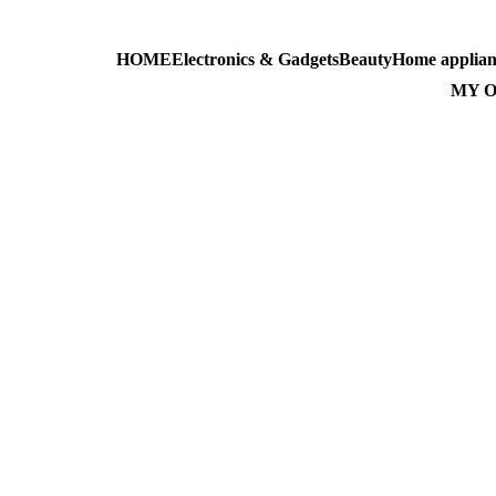
HOME
Electronics & Gadgets
Beauty
Home applian
AL-MASS
MY 
Top 10 Al-Mass Pr