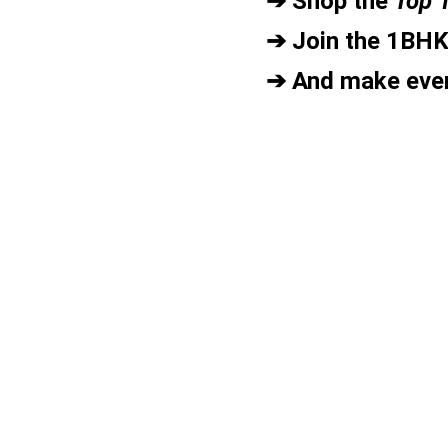
➔ Shop the 
Top 
➔ Join the 1BH
➔ And make ever