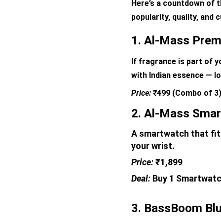
Here’s a countdown of t
popularity, quality, and
1. Al-Mass Prem
If fragrance is part of 
with Indian essence — lo
Price: 
₹499 (Combo of 3
2. Al-Mass Smar
A smartwatch that fits
your wrist.
Price: 
₹1,899 
Deal: 
Buy 1 Smartwatch
3. BassBoom Blu