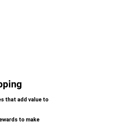
pping
s that add value to 
rewards to make 