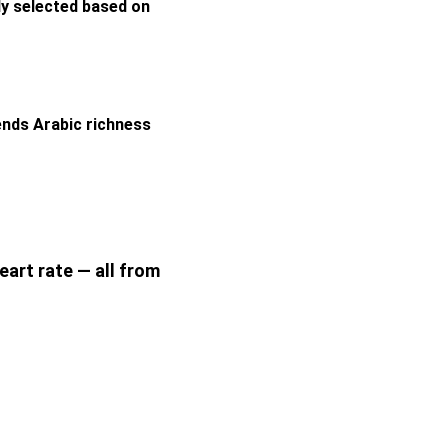
ly selected based on 
ends Arabic richness 
eart rate — all from 