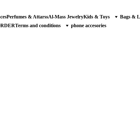
ces
Perfumes & Attarss
Al-Mass Jewelry
Kids & Toys
Bags & 
ORDER
Terms and conditions
phone accesories
oducts 2025 | Affordable Perfumes, Gadgets