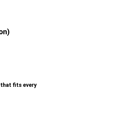
on)
that fits every 