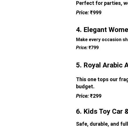
Perfect for parties, w
Price: 
₹999
4. Elegant Women
Make every occasion shi
Price: 
₹799
5. Royal Arabic 
This one tops our frag
budget.
Price: 
₹299
6. Kids Toy Car 
Safe, durable, and ful