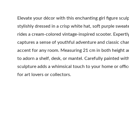
Elevate your décor with this enchanting girl figure scul
stylishly dressed in a crisp white hat, soft purple sweat
rides a cream-colored vintage-inspired scooter. Expertly 
captures a sense of youthful adventure and classic cha
accent for any room. Measuring 21 cm in both height and
to adorn a shelf, desk, or mantel. Carefully painted with 
sculpture adds a whimsical touch to your home or offic
for art lovers or collectors.