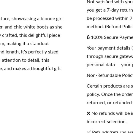
Not satisfied with yo
you get a 7-day retur
be processed within 7
pture, showcasing a blonde girl
method. (Refund Polic
er, and chic white boots as she
crafted, this delightful piece
🔒 100% Secure Payme
rm, making it a standout
Your payment details (
 length, it's perfectly sized
through secure gatewa
attention to detail, this
personal data — your p
e, and makes a thoughtful gift
Non-Refundable Polic
Certain products are 
policy. Once the order
returned, or refunded
❌ No refunds will be i
incorrect selection.
✅ Refunds/returns are