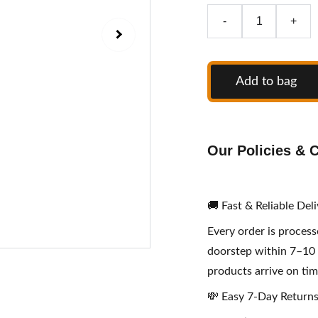
-
+
Add to bag
Our Policies &
🚚 Fast & Reliable Del
Every order is proces
doorstep within 7–10 
products arrive on tim
💸 Easy 7-Day Return