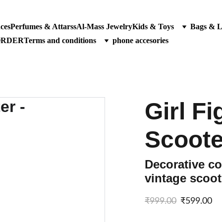
ces
Perfumes & Attarss
Al-Mass Jewelry
Kids & Toys
Bags & 
ORDER
Terms and conditions
phone accesories
Girl F
Scoote
Decorative col
vintage scoot
₹999.00
₹599.00