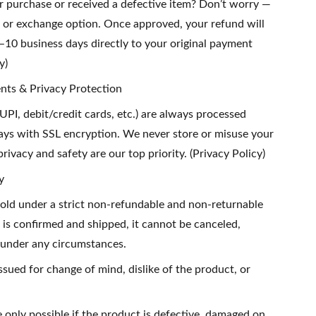
ur purchase or received a defective item? Don’t worry —
n or exchange option. Once approved, your refund will
–10 business days directly to your original payment
y)
nts & Privacy Protection
UPI, debit/credit cards, etc.) are always processed
ys with SSL encryption. We never store or misuse your
rivacy and safety are our top priority. (Privacy Policy)
y
sold under a strict non-refundable and non-returnable
 is confirmed and shipped, it cannot be canceled,
 under any circumstances.
ssued for change of mind, dislike of the product, or
 only possible if the product is defective, damaged on