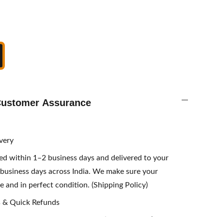
 Customer Assurance
ivery
sed within 1–2 business days and delivered to your
business days across India. We make sure your
e and in perfect condition. (Shipping Policy)
s & Quick Refunds