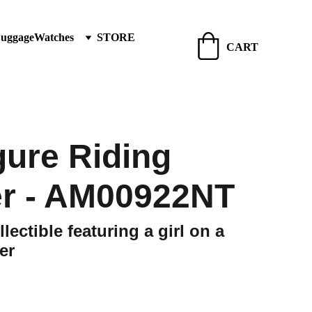
Luggage
Watches
STORE
CART
igure Riding
r - AM00922NT
lectible featuring a girl on a
er