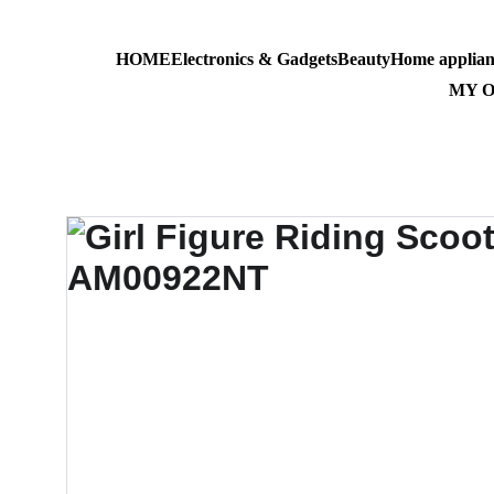
HOME
Electronics & Gadgets
Beauty
Home applian
AL-MASS
MY 