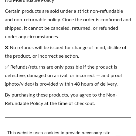
Non-Refundable Policy
Certain products are sold under a strict non-refundable
and non-returnable policy. Once the order is confirmed and
shipped, it cannot be canceled, returned, or refunded
under any circumstances.
❌ No refunds will be issued for change of mind, dislike of
the product, or incorrect selection.
✅ Refunds/returns are only possible if the product is
defective, damaged on arrival, or incorrect — and proof
(photo/video) is provided within 48 hours of delivery.
By purchasing these products, you agree to the Non-
Refundable Policy at the time of checkout.
(💳 EMI available on purchases starting
This website uses cookies to provide necessary site