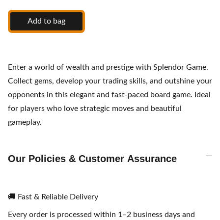
Add to bag
Enter a world of wealth and prestige with Splendor Game.
Collect gems, develop your trading skills, and outshine your
opponents in this elegant and fast-paced board game. Ideal
for players who love strategic moves and beautiful
gameplay.
Our Policies & Customer Assurance
🚚 Fast & Reliable Delivery
Every order is processed within 1–2 business days and