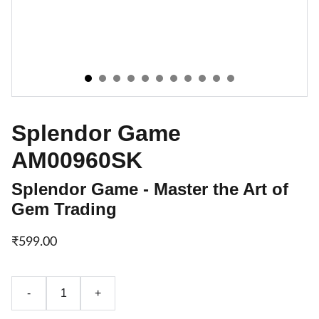
Splendor Game
AM00960SK
Splendor Game - Master the Art of
Gem Trading
₹599.00
-
+