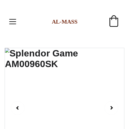
AL-MASS