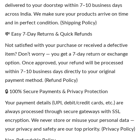
delivered to your doorstep within 7–10 business days
across India. We make sure your products arrive on time
and in perfect condition. (Shipping Policy)
💸 Easy 7-Day Returns & Quick Refunds
Not satisfied with your purchase or received a defective
item? Don’t worry — you get a 7-day return or exchange
option. Once approved, your refund will be processed
within 7–10 business days directly to your original
payment method. (Refund Policy)
🔒 100% Secure Payments & Privacy Protection
Your payment details (UPI, debit/credit cards, etc.) are
always processed through secure gateways with SSL
encryption. We never store or misuse your personal data —
your privacy and safety are our top priority. (Privacy Policy)