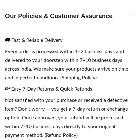
Our Policies & Customer Assurance
🚚 Fast & Reliable Delivery
Every order is processed within 1–2 business days and
delivered to your doorstep within 7–10 business days
across India. We make sure your products arrive on time
and in perfect condition. (Shipping Policy)
💸 Easy 7-Day Returns & Quick Refunds
Not satisfied with your purchase or received a defective
item? Don’t worry — you get a 7-day return or exchange
option. Once approved, your refund will be processed
within 7–10 business days directly to your original
payment method. (Refund Policy)