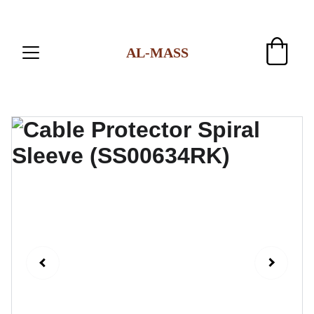
AL-MASS