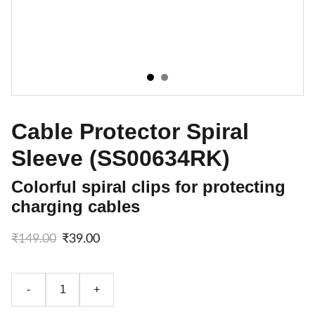
Cable Protector Spiral
Sleeve (SS00634RK)
Colorful spiral clips for protecting
charging cables
₹149.00
₹39.00
-
+