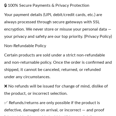
🔒 100% Secure Payments & Privacy Protection
Your payment details (UPI, debit/credit cards, etc.) are
always processed through secure gateways with SSL
encryption. We never store or misuse your personal data —
your privacy and safety are our top priority. (Privacy Policy)
Non-Refundable Policy
Certain products are sold under a strict non-refundable
and non-returnable policy. Once the order is confirmed and
shipped, it cannot be canceled, returned, or refunded
under any circumstances.
❌ No refunds will be issued for change of mind, dislike of
the product, or incorrect selection.
✅ Refunds/returns are only possible if the product is
defective, damaged on arrival, or incorrect — and proof