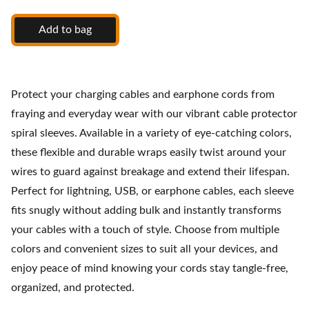
Add to bag
Protect your charging cables and earphone cords from
fraying and everyday wear with our vibrant cable protector
spiral sleeves. Available in a variety of eye-catching colors,
these flexible and durable wraps easily twist around your
wires to guard against breakage and extend their lifespan.
Perfect for lightning, USB, or earphone cables, each sleeve
fits snugly without adding bulk and instantly transforms
your cables with a touch of style. Choose from multiple
colors and convenient sizes to suit all your devices, and
enjoy peace of mind knowing your cords stay tangle-free,
organized, and protected.