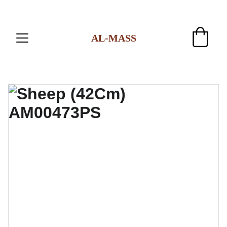
AL-MASS