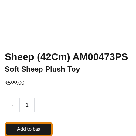
Sheep (42Cm) AM00473PS
Soft Sheep Plush Toy
₹599.00
-
+
Add to bag