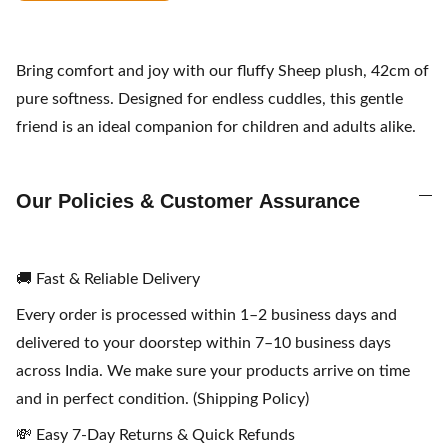
Bring comfort and joy with our fluffy Sheep plush, 42cm of
pure softness. Designed for endless cuddles, this gentle
friend is an ideal companion for children and adults alike.
Our Policies & Customer Assurance
🚚 Fast & Reliable Delivery
Every order is processed within 1–2 business days and
delivered to your doorstep within 7–10 business days
across India. We make sure your products arrive on time
and in perfect condition. (Shipping Policy)
💸 Easy 7-Day Returns & Quick Refunds