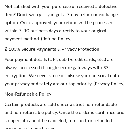
Not satisfied with your purchase or received a defective
item? Don’t worry — you get a 7-day return or exchange
option. Once approved, your refund will be processed
within 7–10 business days directly to your original
payment method. (Refund Policy)
🔒 100% Secure Payments & Privacy Protection
Your payment details (UPI, debit/credit cards, etc.) are
always processed through secure gateways with SSL
encryption. We never store or misuse your personal data —
your privacy and safety are our top priority. (Privacy Policy)
Non-Refundable Policy
Certain products are sold under a strict non-refundable
and non-returnable policy. Once the order is confirmed and
shipped, it cannot be canceled, returned, or refunded
under any circumstances.