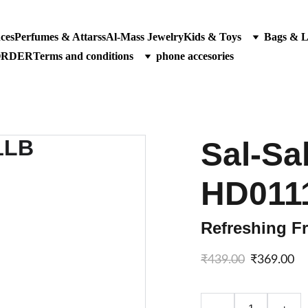
ces
Perfumes & Attarss
Al-Mass Jewelry
Kids & Toys
Bags & 
ORDER
Terms and conditions
phone accesories
Sal-Sab
HD011
Refreshing Fr
₹439.00
₹369.00