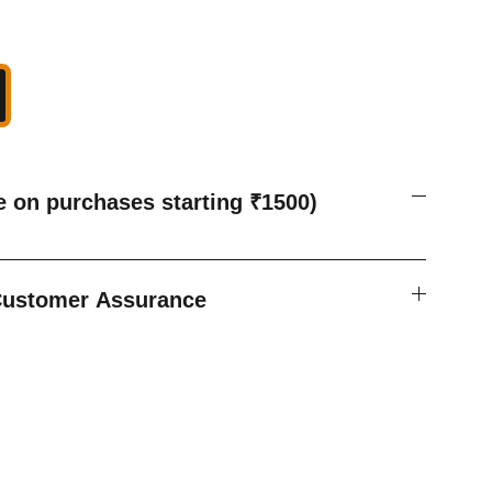
e on purchases starting ₹1500)
 Customer Assurance