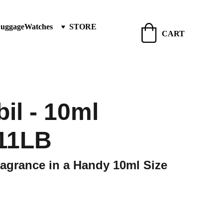
Luggage
Watches
STORE
CART
il - 10ml
11LB
agrance in a Handy 10ml Size