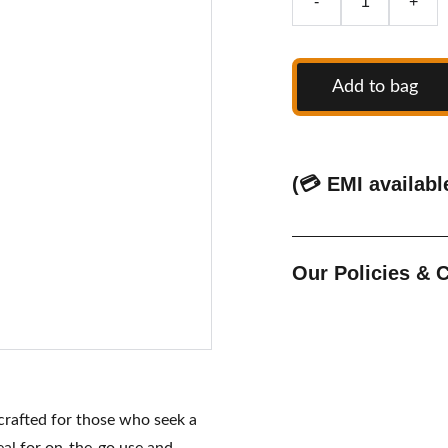
-
+
Add to bag
(💳 EMI availabl
Our Policies &
 crafted for those who seek a