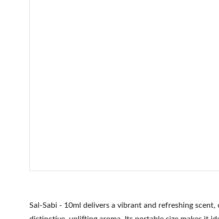
Sal-Sabi - 10ml delivers a vibrant and refreshing scent,