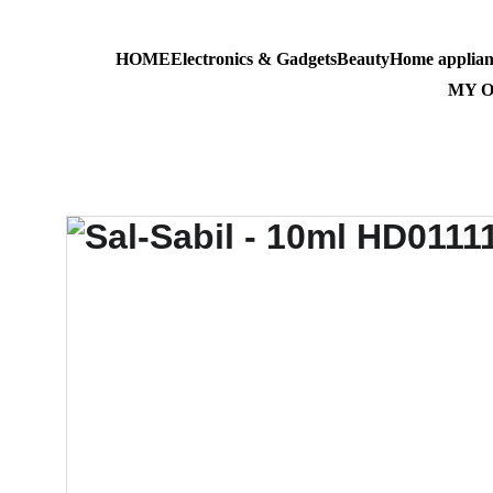
HOME
Electronics & Gadgets
Beauty
Home applian
AL-MASS
MY 