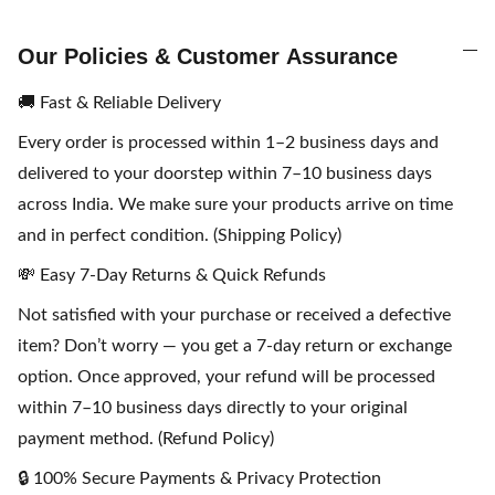
Our Policies & Customer Assurance
🚚 Fast & Reliable Delivery
Every order is processed within 1–2 business days and
delivered to your doorstep within 7–10 business days
across India. We make sure your products arrive on time
and in perfect condition. (Shipping Policy)
💸 Easy 7-Day Returns & Quick Refunds
Not satisfied with your purchase or received a defective
item? Don’t worry — you get a 7-day return or exchange
option. Once approved, your refund will be processed
within 7–10 business days directly to your original
payment method. (Refund Policy)
🔒 100% Secure Payments & Privacy Protection