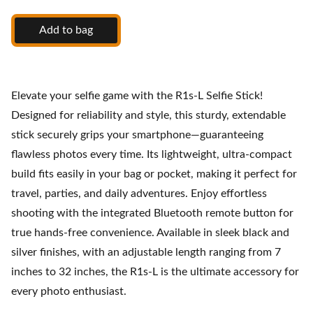
Add to bag
Elevate your selfie game with the R1s-L Selfie Stick!
Designed for reliability and style, this sturdy, extendable
stick securely grips your smartphone—guaranteeing
flawless photos every time. Its lightweight, ultra-compact
build fits easily in your bag or pocket, making it perfect for
travel, parties, and daily adventures. Enjoy effortless
shooting with the integrated Bluetooth remote button for
true hands-free convenience. Available in sleek black and
silver finishes, with an adjustable length ranging from 7
inches to 32 inches, the R1s-L is the ultimate accessory for
every photo enthusiast.