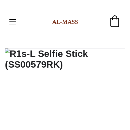
AL-MASS