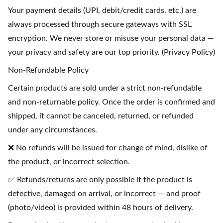
Your payment details (UPI, debit/credit cards, etc.) are
always processed through secure gateways with SSL
encryption. We never store or misuse your personal data —
your privacy and safety are our top priority. (Privacy Policy)
Non-Refundable Policy
Certain products are sold under a strict non-refundable
and non-returnable policy. Once the order is confirmed and
shipped, it cannot be canceled, returned, or refunded
under any circumstances.
❌ No refunds will be issued for change of mind, dislike of
the product, or incorrect selection.
✅ Refunds/returns are only possible if the product is
defective, damaged on arrival, or incorrect — and proof
(photo/video) is provided within 48 hours of delivery.