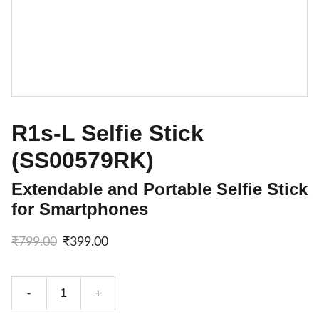
R1s-L Selfie Stick
(SS00579RK)
Extendable and Portable Selfie Stick
for Smartphones
₹799.00
₹399.00
-
+