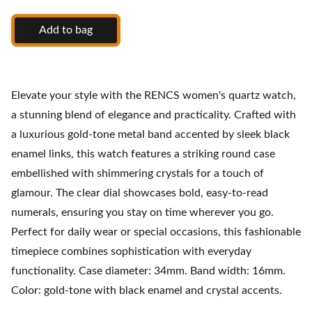
Add to bag
Elevate your style with the RENCS women's quartz watch,
a stunning blend of elegance and practicality. Crafted with
a luxurious gold-tone metal band accented by sleek black
enamel links, this watch features a striking round case
embellished with shimmering crystals for a touch of
glamour. The clear dial showcases bold, easy-to-read
numerals, ensuring you stay on time wherever you go.
Perfect for daily wear or special occasions, this fashionable
timepiece combines sophistication with everyday
functionality. Case diameter: 34mm. Band width: 16mm.
Color: gold-tone with black enamel and crystal accents.