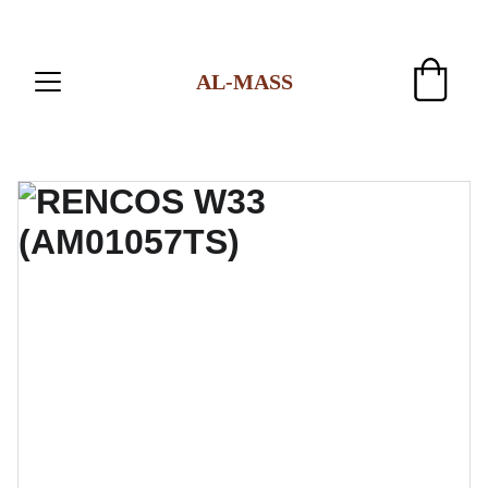
AL-MASS