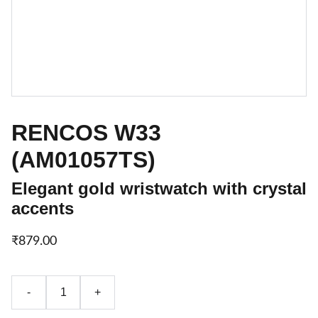
RENCOS W33
(AM01057TS)
Elegant gold wristwatch with crystal
accents
₹879.00
-
+