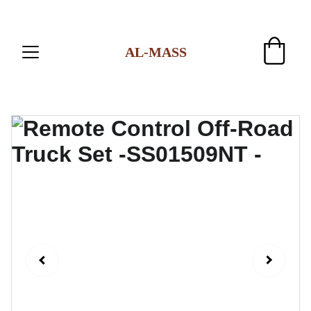
AL-MASS