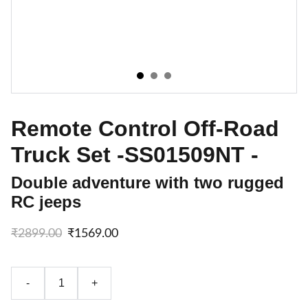
Remote Control Off-Road
Truck Set -SS01509NT -
Double adventure with two rugged
RC jeeps
₹2899.00
₹1569.00
-
+