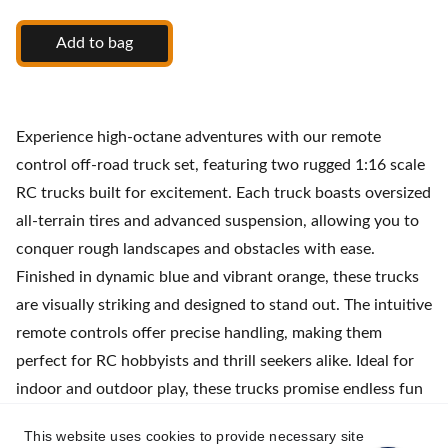
Add to bag
Experience high-octane adventures with our remote
control off-road truck set, featuring two rugged 1:16 scale
RC trucks built for excitement. Each truck boasts oversized
all-terrain tires and advanced suspension, allowing you to
conquer rough landscapes and obstacles with ease.
Finished in dynamic blue and vibrant orange, these trucks
are visually striking and designed to stand out. The intuitive
remote controls offer precise handling, making them
perfect for RC hobbyists and thrill seekers alike. Ideal for
indoor and outdoor play, these trucks promise endless fun
and competitive racing with friends. Set includes
This website uses cookies to provide necessary site
rechargeable batteries for hours of uninterrupted action.