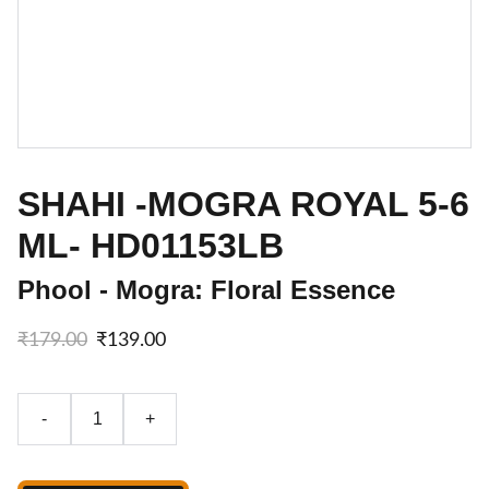
SHAHI -MOGRA ROYAL 5-6
ML- HD01153LB
Phool - Mogra: Floral Essence
₹179.00
₹139.00
-
+