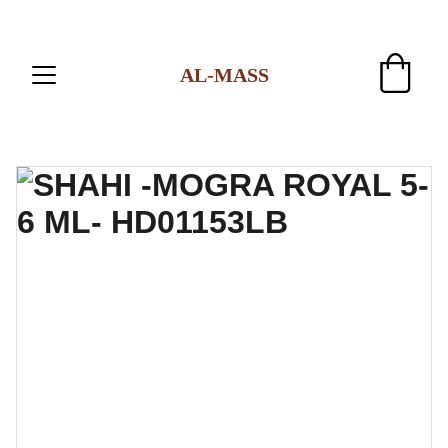
AL-MASS