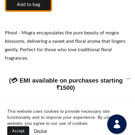
Add to bag
Phool - Mogra encapsulates the pure beauty of mogra
blossoms, delivering a sweet and floral aroma that lingers
gently. Perfect for those who love traditional floral
fragrances.
(💳 EMI available on purchases starting
₹1500)
This website uses cookies to provide necessary site
Our Policies & Customer Assurance
functionality and to improve your experience. By using this
website, you agree to our use of cookies.
Accept
Decline