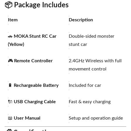
📦
Package Includes
Item
Description
🚗
MOKA Stunt RC Car
Double-sided monster
(Yellow)
stunt car
🎮
Remote Controller
2.4GHz Wireless with full
movement control
🔋
Rechargeable Battery
Included for car
🔌
USB Charging Cable
Fast & easy charging
📖
User Manual
Setup and operation guide