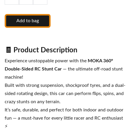
Add to bag
🧾
Product Description
Experience unstoppable power with the
MOKA 360°
Double-Sided RC Stunt Car
— the ultimate off-road stunt
machine!
Built with strong suspension, shockproof tyres, and a dual-
sided rotating design, this car can perform flips, spins, and
crazy stunts on any terrain.
It’s safe, durable, and perfect for both indoor and outdoor
fun — a must-have for every little racer and RC enthusiast
⚡