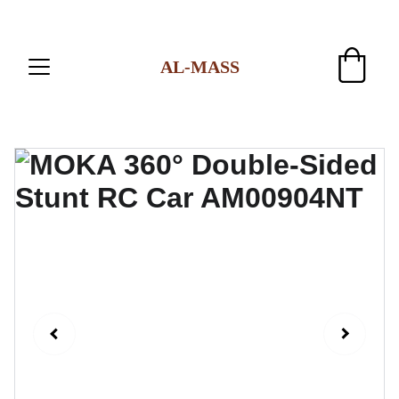
AL-MASS