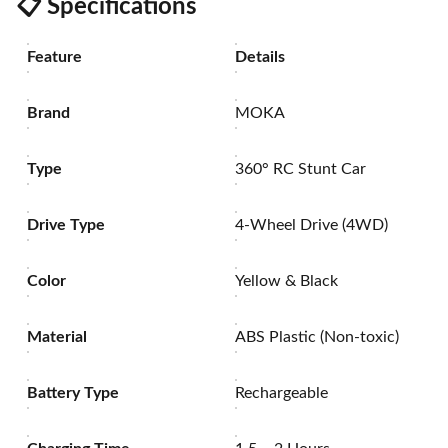
📋
Specifications
Feature
Details
Brand
MOKA
Type
360° RC Stunt Car
Drive Type
4-Wheel Drive (4WD)
Color
Yellow & Black
Material
ABS Plastic (Non-toxic)
Battery Type
Rechargeable