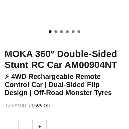
MOKA 360° Double-Sided
Stunt RC Car AM00904NT
⚡ 4WD Rechargeable Remote
Control Car | Dual-Sided Flip
Design | Off-Road Monster Tyres
₹2599.00
₹1599.00
-
+