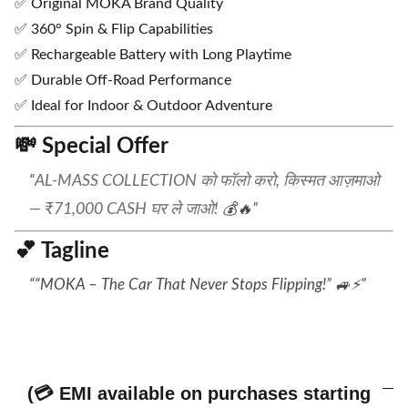
✅ Original MOKA Brand Quality
✅ 360° Spin & Flip Capabilities
✅ Rechargeable Battery with Long Playtime
✅ Durable Off-Road Performance
✅ Ideal for Indoor & Outdoor Adventure
💸
Special Offer
AL-MASS COLLECTION को फॉलो करो, किस्मत आज़माओ
— ₹71,000 CASH घर ले जाओ!
💰🔥
💕
Tagline
“MOKA – The Car That Never Stops Flipping!” 🚙⚡
(💳 EMI available on purchases starting