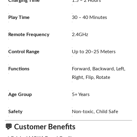
Charging Time
1.5 – 2 Hours
Play Time
30 – 40 Minutes
Remote Frequency
2.4GHz
Control Range
Up to 20–25 Meters
Functions
Forward, Backward, Left,
Right, Flip, Rotate
Age Group
5+ Years
Safety
Non-toxic, Child Safe
💬
Customer Benefits