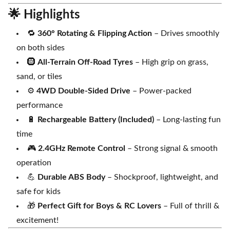
🌟
Highlights
🔁
360° Rotating & Flipping Action
– Drives smoothly
on both sides
🛞
All-Terrain Off-Road Tyres
– High grip on grass,
sand, or tiles
⚙️
4WD Double-Sided Drive
– Power-packed
performance
🔋
Rechargeable Battery (Included)
– Long-lasting fun
time
🎮
2.4GHz Remote Control
– Strong signal & smooth
operation
💪
Durable ABS Body
– Shockproof, lightweight, and
safe for kids
🎁
Perfect Gift for Boys & RC Lovers
– Full of thrill &
excitement!