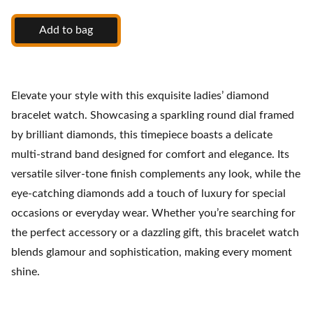
Add to bag
Elevate your style with this exquisite ladies’ diamond
bracelet watch. Showcasing a sparkling round dial framed
by brilliant diamonds, this timepiece boasts a delicate
multi-strand band designed for comfort and elegance. Its
versatile silver-tone finish complements any look, while the
eye-catching diamonds add a touch of luxury for special
occasions or everyday wear. Whether you’re searching for
the perfect accessory or a dazzling gift, this bracelet watch
blends glamour and sophistication, making every moment
shine.