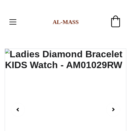
AL-MASS