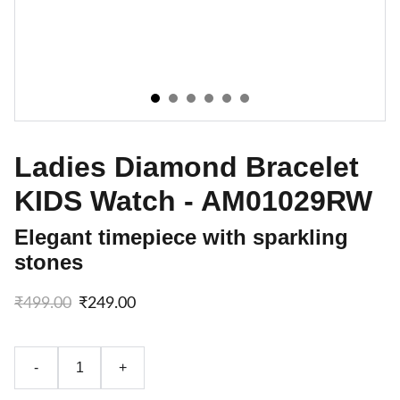
Ladies Diamond Bracelet
KIDS Watch - AM01029RW
Elegant timepiece with sparkling
stones
₹499.00
₹249.00
-
+