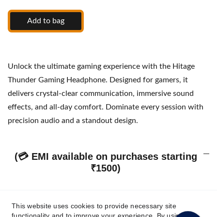
Add to bag
Unlock the ultimate gaming experience with the Hitage
Thunder Gaming Headphone. Designed for gamers, it
delivers crystal-clear communication, immersive sound
effects, and all-day comfort. Dominate every session with
precision audio and a standout design.
(💳 EMI available on purchases starting
₹1500)
This website uses cookies to provide necessary site
Our Policies & Customer Assurance
functionality and to improve your experience. By using this