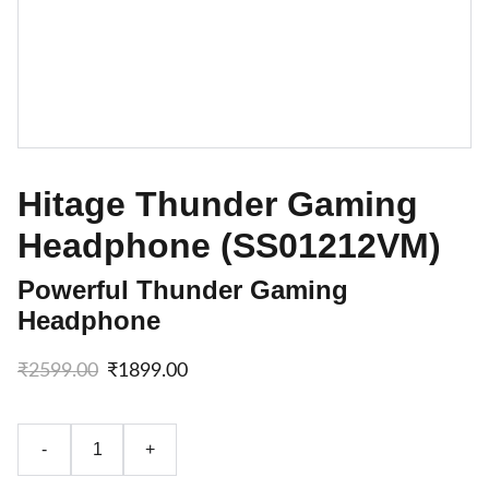
Hitage Thunder Gaming
Headphone (SS01212VM)
Powerful Thunder Gaming
Headphone
₹2599.00
₹1899.00
-
+