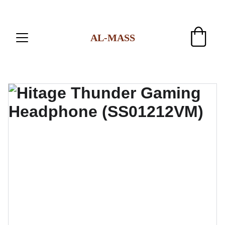
AL-MASS