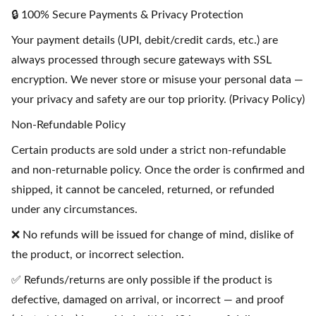
🔒 100% Secure Payments & Privacy Protection
Your payment details (UPI, debit/credit cards, etc.) are
always processed through secure gateways with SSL
encryption. We never store or misuse your personal data —
your privacy and safety are our top priority. (Privacy Policy)
Non-Refundable Policy
Certain products are sold under a strict non-refundable
and non-returnable policy. Once the order is confirmed and
shipped, it cannot be canceled, returned, or refunded
under any circumstances.
❌ No refunds will be issued for change of mind, dislike of
the product, or incorrect selection.
✅ Refunds/returns are only possible if the product is
defective, damaged on arrival, or incorrect — and proof