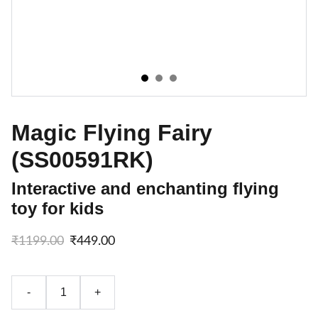
Magic Flying Fairy
(SS00591RK)
Interactive and enchanting flying
toy for kids
₹1199.00
₹449.00
-
+