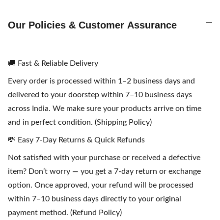
Our Policies & Customer Assurance
🚚 Fast & Reliable Delivery
Every order is processed within 1–2 business days and
delivered to your doorstep within 7–10 business days
across India. We make sure your products arrive on time
and in perfect condition. (Shipping Policy)
💸 Easy 7-Day Returns & Quick Refunds
Not satisfied with your purchase or received a defective
item? Don’t worry — you get a 7-day return or exchange
option. Once approved, your refund will be processed
within 7–10 business days directly to your original
payment method. (Refund Policy)