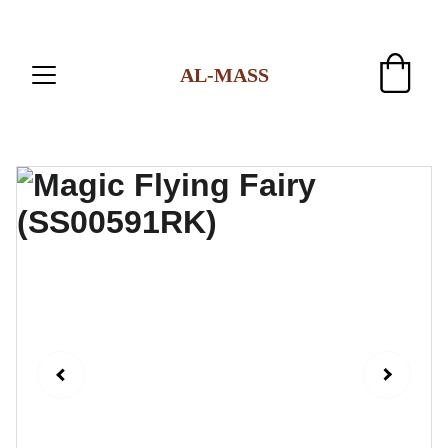
AL-MASS