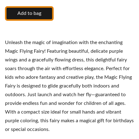
Add to bag
Unleash the magic of imagination with the enchanting
Magic Flying Fairy! Featuring beautiful, delicate purple
wings and a gracefully flowing dress, this delightful fairy
soars through the air with effortless elegance. Perfect for
kids who adore fantasy and creative play, the Magic Flying
Fairy is designed to glide gracefully both indoors and
outdoors. Just launch and watch her fly—guaranteed to
provide endless fun and wonder for children of all ages.
With a compact size ideal for small hands and vibrant
purple coloring, this fairy makes a magical gift for birthdays
or special occasions.