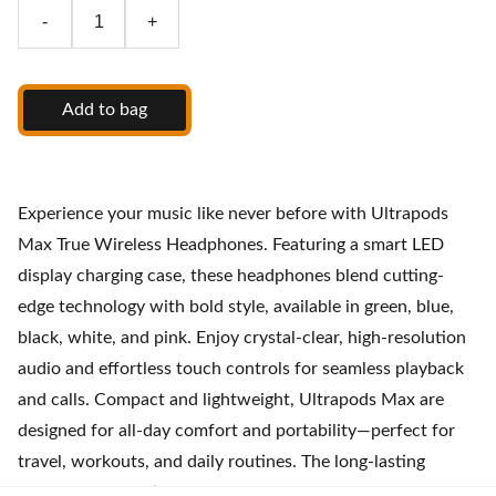
-
+
Add to bag
Experience your music like never before with Ultrapods
Max True Wireless Headphones. Featuring a smart LED
display charging case, these headphones blend cutting-
edge technology with bold style, available in green, blue,
black, white, and pink. Enjoy crystal-clear, high-resolution
audio and effortless touch controls for seamless playback
and calls. Compact and lightweight, Ultrapods Max are
designed for all-day comfort and portability—perfect for
travel, workouts, and daily routines. The long-lasting
battery and intuitive charging case ensure you stay