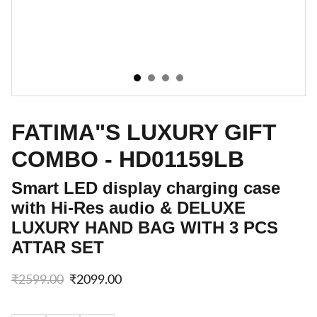
FATIMA"S LUXURY GIFT
COMBO - HD01159LB
Smart LED display charging case
with Hi-Res audio & DELUXE
LUXURY HAND BAG WITH 3 PCS
ATTAR SET
₹2599.00
₹2099.00