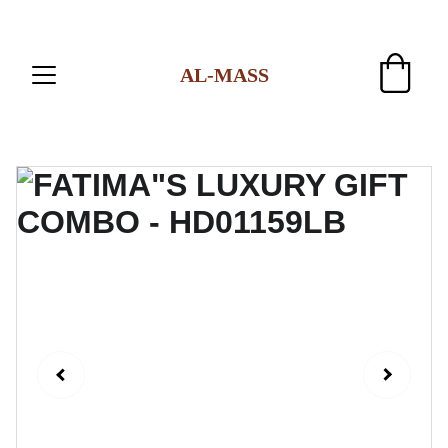
AL-MASS