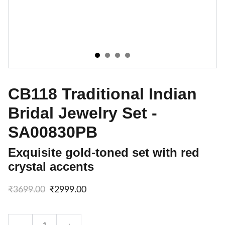
CB118 Traditional Indian
Bridal Jewelry Set -
SA00830PB
Exquisite gold-toned set with red
crystal accents
₹3699.00
₹2999.00