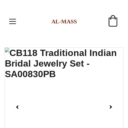
AL-MASS