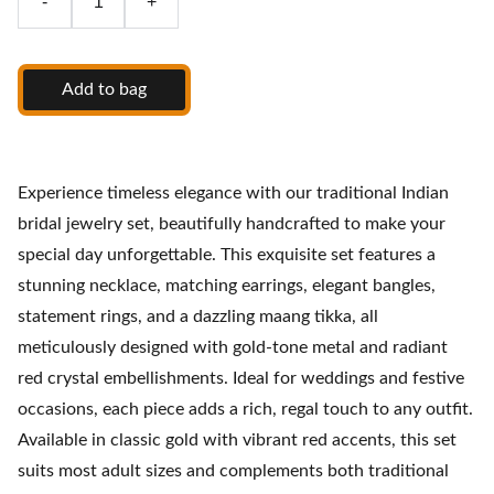
-
+
Add to bag
Experience timeless elegance with our traditional Indian
bridal jewelry set, beautifully handcrafted to make your
special day unforgettable. This exquisite set features a
stunning necklace, matching earrings, elegant bangles,
statement rings, and a dazzling maang tikka, all
meticulously designed with gold-tone metal and radiant
red crystal embellishments. Ideal for weddings and festive
occasions, each piece adds a rich, regal touch to any outfit.
Available in classic gold with vibrant red accents, this set
suits most adult sizes and complements both traditional