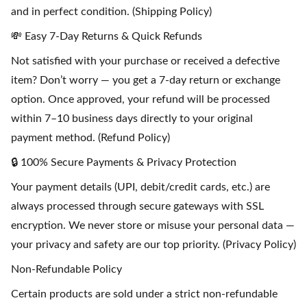
and in perfect condition. (Shipping Policy)
💸 Easy 7-Day Returns & Quick Refunds
Not satisfied with your purchase or received a defective
item? Don’t worry — you get a 7-day return or exchange
option. Once approved, your refund will be processed
within 7–10 business days directly to your original
payment method. (Refund Policy)
🔒 100% Secure Payments & Privacy Protection
Your payment details (UPI, debit/credit cards, etc.) are
always processed through secure gateways with SSL
encryption. We never store or misuse your personal data —
your privacy and safety are our top priority. (Privacy Policy)
Non-Refundable Policy
Certain products are sold under a strict non-refundable