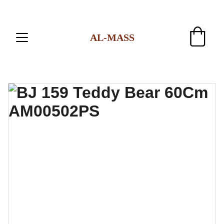
AL-MASS