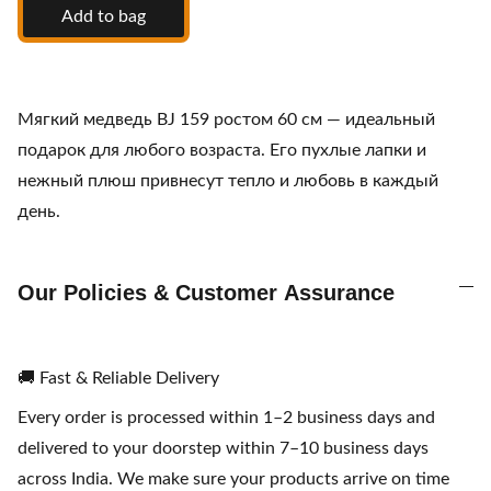
Add to bag
Мягкий медведь BJ 159 ростом 60 см — идеальный
подарок для любого возраста. Его пухлые лапки и
нежный плюш привнесут тепло и любовь в каждый
день.
Our Policies & Customer Assurance
🚚 Fast & Reliable Delivery
Every order is processed within 1–2 business days and
delivered to your doorstep within 7–10 business days
across India. We make sure your products arrive on time