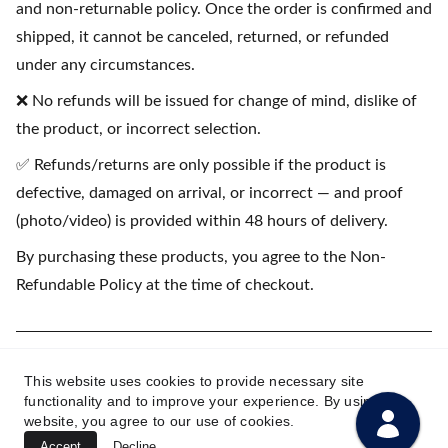
and non-returnable policy. Once the order is confirmed and
shipped, it cannot be canceled, returned, or refunded
under any circumstances.
❌ No refunds will be issued for change of mind, dislike of
the product, or incorrect selection.
✅ Refunds/returns are only possible if the product is
defective, damaged on arrival, or incorrect — and proof
(photo/video) is provided within 48 hours of delivery.
By purchasing these products, you agree to the Non-
Refundable Policy at the time of checkout.
(💳 EMI available on purchases starting
This website uses cookies to provide necessary site
₹1500)
functionality and to improve your experience. By using this
website, you agree to our use of cookies.
Accept
Decline