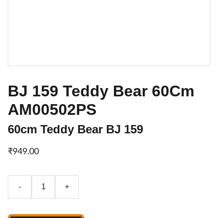
BJ 159 Teddy Bear 60Cm
AM00502PS
60cm Teddy Bear BJ 159
₹949.00
-
+