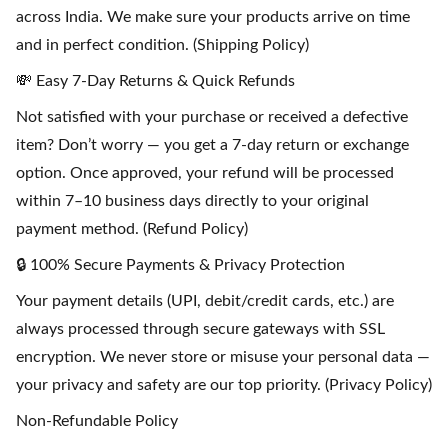
across India. We make sure your products arrive on time
and in perfect condition. (Shipping Policy)
💸 Easy 7-Day Returns & Quick Refunds
Not satisfied with your purchase or received a defective
item? Don’t worry — you get a 7-day return or exchange
option. Once approved, your refund will be processed
within 7–10 business days directly to your original
payment method. (Refund Policy)
🔒 100% Secure Payments & Privacy Protection
Your payment details (UPI, debit/credit cards, etc.) are
always processed through secure gateways with SSL
encryption. We never store or misuse your personal data —
your privacy and safety are our top priority. (Privacy Policy)
Non-Refundable Policy