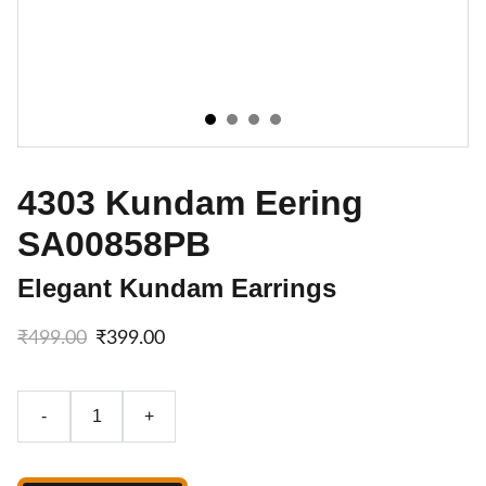
4303 Kundam Eering
SA00858PB
Elegant Kundam Earrings
₹499.00
₹399.00
-
+