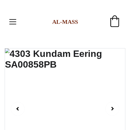
AL-MASS