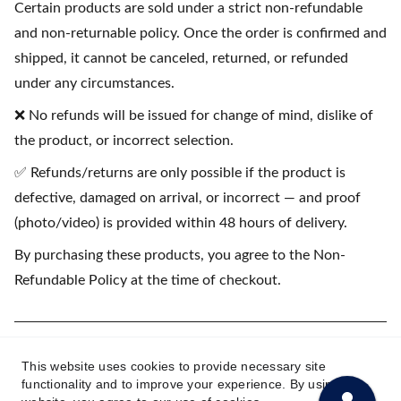
Certain products are sold under a strict non-refundable
and non-returnable policy. Once the order is confirmed and
shipped, it cannot be canceled, returned, or refunded
under any circumstances.
❌ No refunds will be issued for change of mind, dislike of
the product, or incorrect selection.
✅ Refunds/returns are only possible if the product is
defective, damaged on arrival, or incorrect — and proof
(photo/video) is provided within 48 hours of delivery.
By purchasing these products, you agree to the Non-
Refundable Policy at the time of checkout.
(💳 EMI available on purchases starting
This website uses cookies to provide necessary site
₹1500)
functionality and to improve your experience. By using this