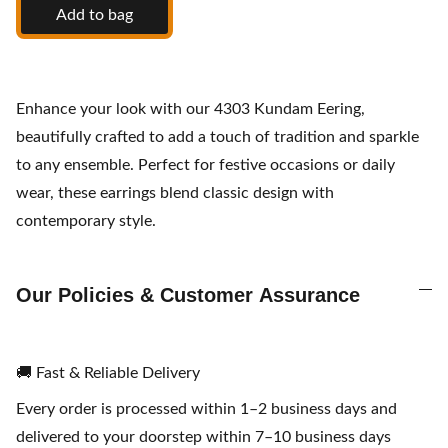
Add to bag
Enhance your look with our 4303 Kundam Eering,
beautifully crafted to add a touch of tradition and sparkle
to any ensemble. Perfect for festive occasions or daily
wear, these earrings blend classic design with
contemporary style.
Our Policies & Customer Assurance
🚚 Fast & Reliable Delivery
Every order is processed within 1–2 business days and
delivered to your doorstep within 7–10 business days