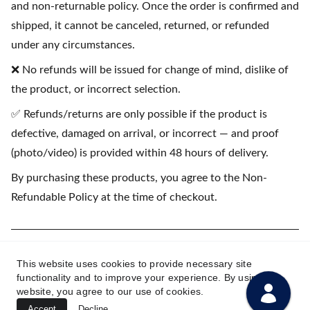
and non-returnable policy. Once the order is confirmed and
shipped, it cannot be canceled, returned, or refunded
under any circumstances.
❌ No refunds will be issued for change of mind, dislike of
the product, or incorrect selection.
✅ Refunds/returns are only possible if the product is
defective, damaged on arrival, or incorrect — and proof
(photo/video) is provided within 48 hours of delivery.
By purchasing these products, you agree to the Non-
Refundable Policy at the time of checkout.
(💳 EMI available on purchases starting
This website uses cookies to provide necessary site
₹1500)
functionality and to improve your experience. By using this
website, you agree to our use of cookies.
Accept
Decline