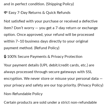
and in perfect condition. (Shipping Policy)
💸 Easy 7-Day Returns & Quick Refunds
Not satisfied with your purchase or received a defective
item? Don’t worry — you get a 7-day return or exchange
option. Once approved, your refund will be processed
within 7–10 business days directly to your original
payment method. (Refund Policy)
🔒 100% Secure Payments & Privacy Protection
Your payment details (UPI, debit/credit cards, etc.) are
always processed through secure gateways with SSL
encryption. We never store or misuse your personal data —
your privacy and safety are our top priority. (Privacy Policy)
Non-Refundable Policy
Certain products are sold under a strict non-refundable