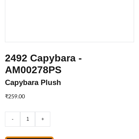
2492 Capybara -
AM00278PS
Capybara Plush
₹259.00
-
+