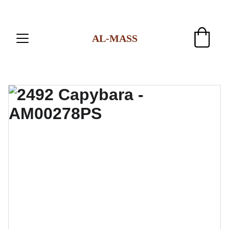
AL-MASS