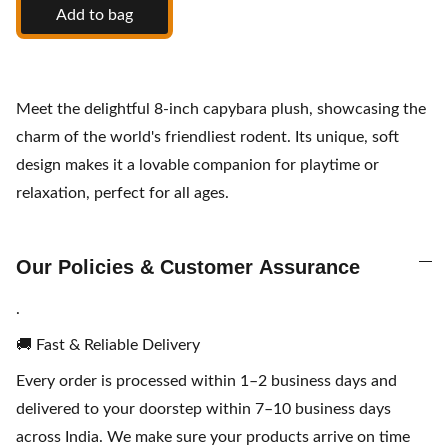
Add to bag
Meet the delightful 8-inch capybara plush, showcasing the
charm of the world's friendliest rodent. Its unique, soft
design makes it a lovable companion for playtime or
relaxation, perfect for all ages.
Our Policies & Customer Assurance
.
🚚 Fast & Reliable Delivery
Every order is processed within 1–2 business days and
delivered to your doorstep within 7–10 business days
across India. We make sure your products arrive on time