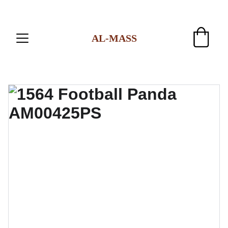
AL-MASS