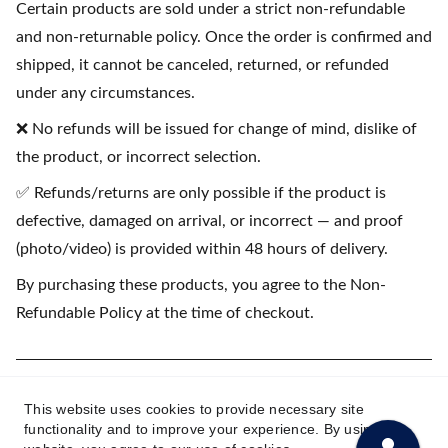
Certain products are sold under a strict non-refundable
and non-returnable policy. Once the order is confirmed and
shipped, it cannot be canceled, returned, or refunded
under any circumstances.
❌ No refunds will be issued for change of mind, dislike of
the product, or incorrect selection.
✅ Refunds/returns are only possible if the product is
defective, damaged on arrival, or incorrect — and proof
(photo/video) is provided within 48 hours of delivery.
By purchasing these products, you agree to the Non-
Refundable Policy at the time of checkout.
(💳 EMI available on purchases starting
This website uses cookies to provide necessary site
₹1500)
functionality and to improve your experience. By using this