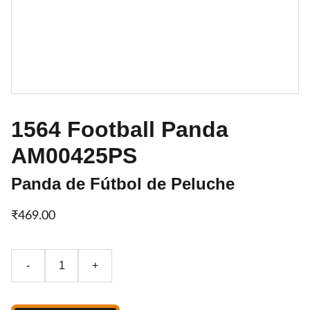
1564 Football Panda
AM00425PS
Panda de Fútbol de Peluche
₹469.00
-
+