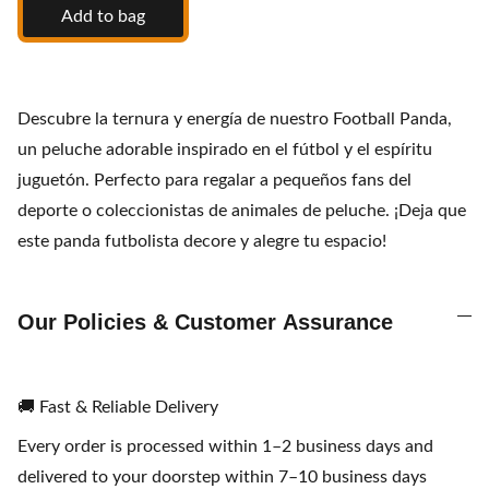
Add to bag
Descubre la ternura y energía de nuestro Football Panda,
un peluche adorable inspirado en el fútbol y el espíritu
juguetón. Perfecto para regalar a pequeños fans del
deporte o coleccionistas de animales de peluche. ¡Deja que
este panda futbolista decore y alegre tu espacio!
Our Policies & Customer Assurance
🚚 Fast & Reliable Delivery
Every order is processed within 1–2 business days and
delivered to your doorstep within 7–10 business days