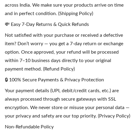
across India. We make sure your products arrive on time
and in perfect condition. (Shipping Policy)
💸 Easy 7-Day Returns & Quick Refunds
Not satisfied with your purchase or received a defective
item? Don’t worry — you get a 7-day return or exchange
option. Once approved, your refund will be processed
within 7–10 business days directly to your original
payment method. (Refund Policy)
🔒 100% Secure Payments & Privacy Protection
Your payment details (UPI, debit/credit cards, etc.) are
always processed through secure gateways with SSL
encryption. We never store or misuse your personal data —
your privacy and safety are our top priority. (Privacy Policy)
Non-Refundable Policy